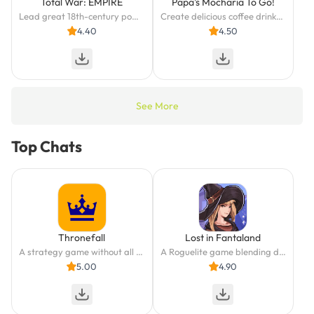
Total War: EMPIRE
Papa's Mocharia To Go!
Lead great 18th-century powers in a race for military and economic dominance.
Create delicious coffee drinks and cannoli in Papa's Mocharia To Go!
4.40
4.50
See More
Top Chats
Thronefall
Lost in Fantaland
A strategy game without all the headache? We got you covered!
A Roguelite game blending deck-building with tactical board gameplay.
5.00
4.90