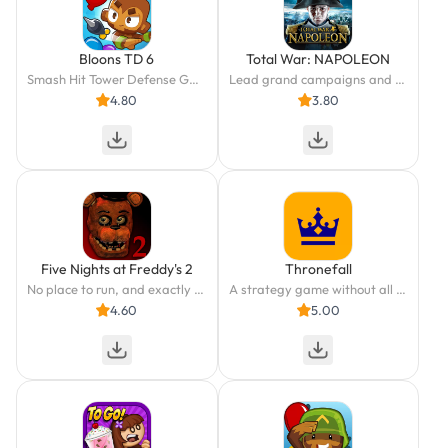
Bloons TD 6
Total War: NAPOLEON
Smash Hit Tower Defense Game
Lead grand campaigns and massive battles in the Napoleonic Wars.
4.80
3.80
Five Nights at Freddy's 2
Thronefall
No place to run, and exactly one place to hide.
A strategy game without all the headache? We got you covered!
4.60
5.00