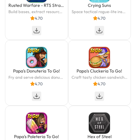
Rusted Warfare - RTS Strategy
Crying Suns
Build bases, extract resources and create your army in this real RTS.
Space tactical rogue-lite inspired by Dune and Foundation
4.70
4.70
Papa's Donuteria To Go!
Papa's Cluckeria To Go!
Fry and serve delicious donuts in Papa's Donuteria To Go!
Craft tasty chicken sandwiches and swirled slushes in Papa's Cluckeria To Go!
4.70
4.70
Papa's Paleteria To Go!
Hex of Steel