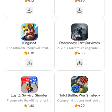
4.10
4.30
Kingshot
Doomsday: Last Survivors
The Ultimate Medieval Strategy Idle Game!
Z-Virus Adventure upgrade! Defend the survivors' last shelter from the zombies!
4.30
4.50
Last Z: Survival Shooter
Total Battle: War Strategy
Plunge into the ultimate test of survival and conquer the apocalypse!
Conquer kingdoms and lead heroes to victory in strategic war battles!
4.60
4.20