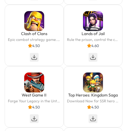
Clash of Clans
Lands of Jail
Epic combat strategy game. Build your village, train your troops & go to battle!
Rule the prison, control the chaos.
4.50
4.60
West Game II
Top Heroes: Kingdom Saga
Forge Your Legacy in the Untamed Frontier!
Download Now for SSR hero and Exclusive Once-a-Year Gifts
4.50
4.50