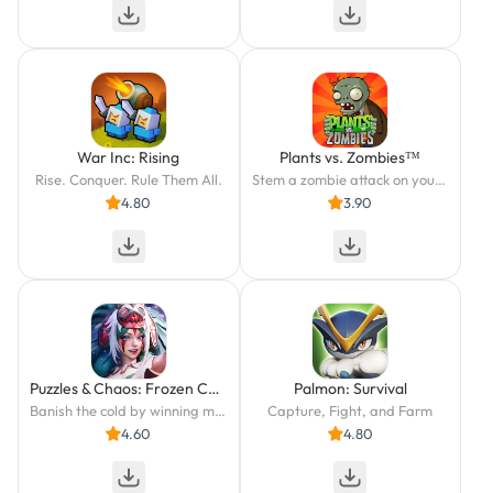
War Inc: Rising
Plants vs. Zombies™
Rise. Conquer. Rule Them All.
Stem a zombie attack on your yard with the help of powerful plants!
4.80
3.90
Puzzles & Chaos: Frozen Castle
Palmon: Survival
Banish the cold by winning match-3 battles.
Capture, Fight, and Farm
4.60
4.80