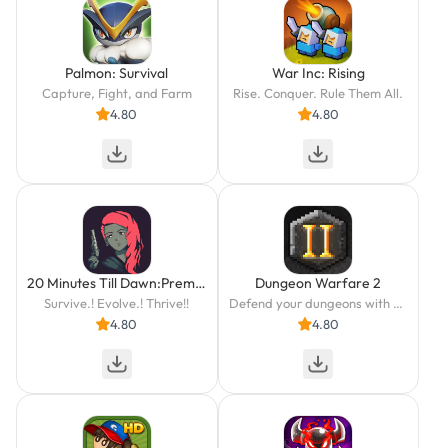
Palmon: Survival
War Inc: Rising
Capture, Fight, and Farm
Rise. Conquer. Rule Them All.
4.80
4.80
20 Minutes Till Dawn:Premium
Dungeon Warfare 2
Survive.! Evolve.! Thrive!!
Defend your dungeons with deadly traps against greedy adventurers!
4.80
4.80