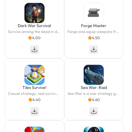
Dark War Survival
Forge Master
Survive among the dead in dark
Forge and equip weapons from different civilizations!
4.00
4.50
Tiles Survive!
Sea War: Raid
Casual strategy, real survival. Power your way to victory!
Sea War is a war strategy game set in the late modern period
4.40
4.60