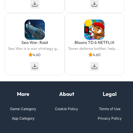
Sea War: Raid
Bloons TD 6 NETFLIX
Sea War is a war strategy game set in the late modern period
Tower defense battles: help monkeys pop balloons with a winning strategy!
4.60
4.60
More
About
Legal
Game Category
Cookie Policy
Terms of Use
App Category
Privacy Policy