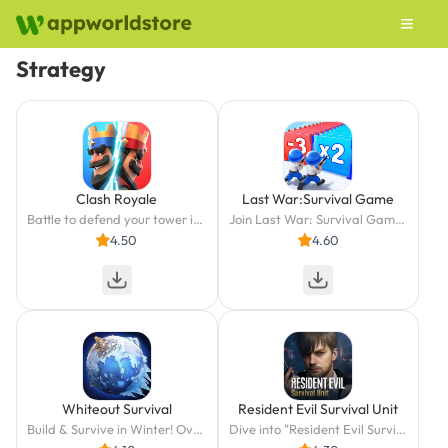
Strategy
Clash Royale
Last War:Survival Game
Battle to defend your tower in this real-time multiplayer PvP card strategy game
Join Last War: Survival Game - strategic zombie dodging and quick combat await!
4.50
4.60
Whiteout Survival
Resident Evil Survival Unit
Build & Survive in Winter! Over 200M Players!
Dive into "Resident Evil Survival Unit"—strategy is your key to survival!