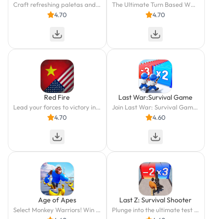
Craft refreshing paletas and ice pops in Papa's Paleteria To Go!
The Ultimate Turn Based WWII Strategy Experience On Phone and Tablet
4.70
4.70
Red Fire
Last War:Survival Game
Lead your forces to victory in Korea and Vietnam in this Cold War strategy game.
Join Last War: Survival Game - strategic zombie dodging and quick combat await!
4.70
4.60
Age of Apes
Last Z: Survival Shooter
Select Monkey Warriors! Win This Brutal Banana War!
Plunge into the ultimate test of survival and conquer the apocalypse!