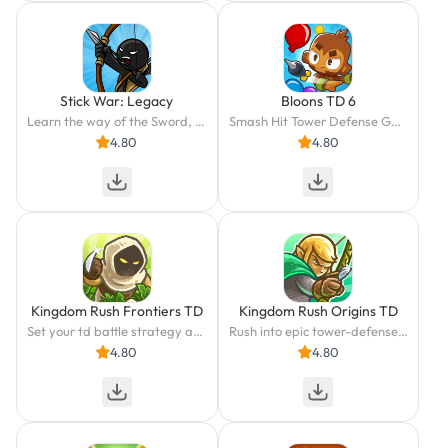
Stick War: Legacy
Bloons TD 6
Learn the way of the Sword, Spear, Archer, and Mage. Only you can save Inamorta!
Smash Hit Tower Defense Game
4.80
4.80
Kingdom Rush Frontiers TD
Kingdom Rush Origins TD
Set your td battle strategy at the frontiers. Lead epic towers & mighty heroes
Rush into epic tower-defense battles: lead a strategy & defend the elven kingdom
4.80
4.80