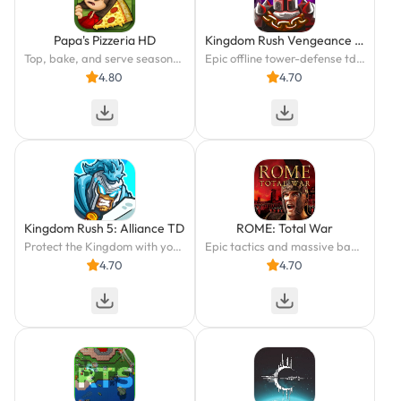
Papa's Pizzeria HD
Kingdom Rush Vengeance TD Game
Top, bake, and serve seasonal pizzas in Papa's Pizzeria HD!
Epic offline tower-defense td battles! Beat the kingdom in wild strategy games
4.80
4.70
Kingdom Rush 5: Alliance TD
ROME: Total War
Protect the Kingdom with your Strategy in this Epic Tower Defense Adventure
Epic tactics and massive battles in the campaign for history’s greatest empire.
4.70
4.70