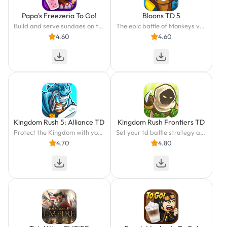
Papa's Freezeria To Go!
Bloons TD 5
Build and serve sundaes on the go!
The epic battle of Monkeys vs. Bloons continues in this top-rated strategy game.
4.60
4.60
Kingdom Rush 5: Alliance TD
Kingdom Rush Frontiers TD
Protect the Kingdom with your Strategy in this Epic Tower Defense Adventure
Set your td battle strategy at the frontiers. Lead epic towers & mighty heroes
4.70
4.80