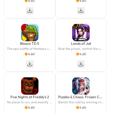
4.60
4.60
Bloons TD 5
Lands of Jail
The epic battle of Monkeys vs. Bloons continues in this top-rated strategy game.
Rule the prison, control the chaos.
4.60
4.60
Five Nights at Freddy's 2
Puzzles & Chaos: Frozen Castle
No place to run, and exactly one place to hide.
Banish the cold by winning match-3 battles.
4.60
4.60