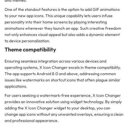
and themes.
One of the standout features is the option to add GIF animations
to your new app icons. This unique capability lets users infuse
personality into their home screens by playing interesting
animations whenever they launch an app. Such creative freedom
not only enhances visual appeal but also adds a dynamic element
to device personalization.
Theme compatibility
Ensuring seamless integration across various devices and
operating systems, X Icon Changer excels in theme compatibility.
The app supports Android 8.0 and above, addressing common
issues like watermarks on shortcut icons that often plague similar
applications.
For users seeking a watermark-free experience, X Icon Changer
provides an innovative solution using widget technology. By simply
adding the X Icon Changer widget to your desktop, you can
change app icons without any unwanted overlays, ensuring a clean
and professional appearance.