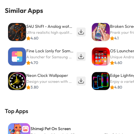
Similar Apps
S4U Shift - Analog watch face
Ultra realistic high quality analog watch face for Wear OS.
4.60
4.1
Fine Lock (only for Samsung)
OS Launche
A launcher for Samsung Good Lock and Good Guardians modules without ads
Unique Andro
4.70
4.60
Neon Clock Wallpaper
Edge Lightin
Design your screen with unique, vibrant clocks
3.80
4.80
Top Apps
Shimeji Pet On Screen