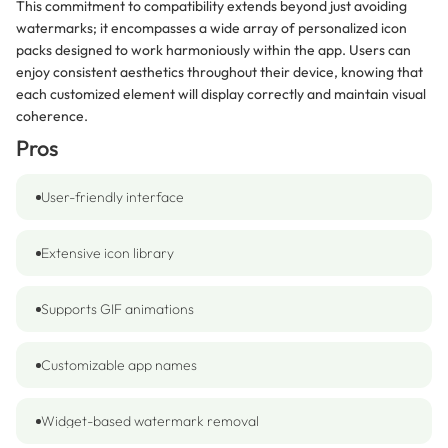
This commitment to compatibility extends beyond just avoiding
watermarks; it encompasses a wide array of personalized icon
packs designed to work harmoniously within the app. Users can
enjoy consistent aesthetics throughout their device, knowing that
each customized element will display correctly and maintain visual
coherence.
Pros
User-friendly interface
Extensive icon library
Supports GIF animations
Customizable app names
Widget-based watermark removal