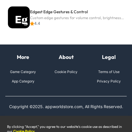
Edgest Edge Gestures & Control
Custom edge gestures for volume control, brightness, apps, and shortcuts.
4.4
More
About
Legal
Game Category
Cookie Policy
Terms of Use
App Category
Privacy Policy
Copyright ©2025. appworldstore.com, All Rights Reserved.
By clicking “Accept,” you agree to our website's cookie use as described in
our
Cookie Policy
.