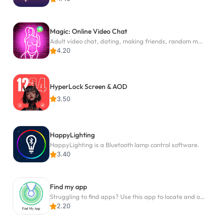
Magic: Online Video Chat
Adult video chat, dating, making friends, random matching
4.20
HyperLock Screen & AOD
3.50
HappyLighting
HappyLighting is a Bluetooth lamp control software.
3.40
Find my app
Struggling to find apps? Use this app to locate and open any app on your phone!
2.20