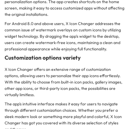
personalization options. The app creates shortcuts on the home
screen, making it easy to access customized apps without affecting
the original installations.
For Android 8.0 and above users, X Icon Changer addresses the
common issue of watermark overlays on custom icons by utilizing
widget technology. By dragging the app's widget to the desktop,
users can create watermark-free icons, maintaining a clean and
professional appearance while enjoying full functionality.
Customization options variety
X Icon Changer offers an extensive range of customization
options, allowing users to personalize their app icons effortlessly.
With the ability to choose from built-in icon packs, gallery images,
other app icons, or third-party icon packs, the possibilities are
virtually limitless.
The app's intuitive interface makes it easy for users to navigate
through different customization choices. Whether you prefer a
sleek modern look or something more playful and colorful, X Icon
Changer has got you covered with its diverse selection of styles