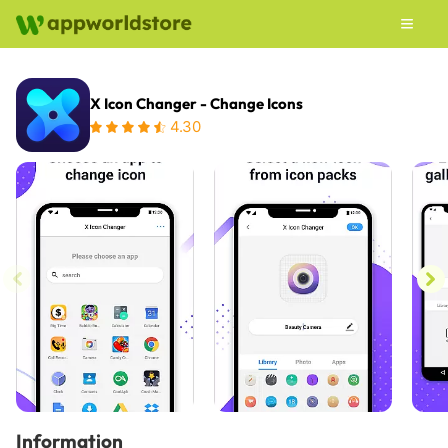
X Icon Changer - Change Icons
4.30
Information