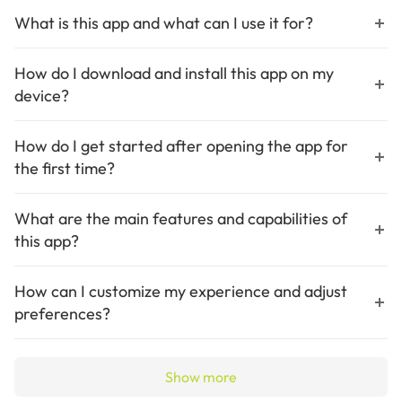
What is this app and what can I use it for?
X Icon Changer lets you customize app icons and names on
Android devices
How do I download and install this app on my
device?
Download X Icon Changer from Google Play Store and install it on
your Android device
How do I get started after opening the app for
the first time?
Launch the app choose an app to customize then select a new icon
and save changes
What are the main features and capabilities of
this app?
Key features include icon customization GIF support and
watermark-free widgets
How can I customize my experience and adjust
preferences?
Adjust preferences by selecting different icon sources and editing
app names
Show more