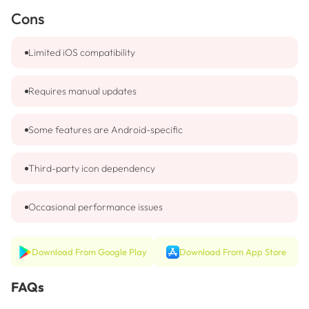
Cons
Limited iOS compatibility
Requires manual updates
Some features are Android-specific
Third-party icon dependency
Occasional performance issues
Download From Google Play
Download From App Store
FAQs