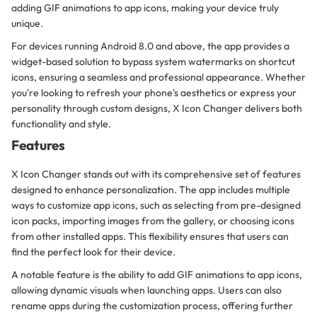
adding GIF animations to app icons, making your device truly
unique.
For devices running Android 8.0 and above, the app provides a
widget-based solution to bypass system watermarks on shortcut
icons, ensuring a seamless and professional appearance. Whether
you're looking to refresh your phone's aesthetics or express your
personality through custom designs, X Icon Changer delivers both
functionality and style.
Features
X Icon Changer stands out with its comprehensive set of features
designed to enhance personalization. The app includes multiple
ways to customize app icons, such as selecting from pre-designed
icon packs, importing images from the gallery, or choosing icons
from other installed apps. This flexibility ensures that users can
find the perfect look for their device.
A notable feature is the ability to add GIF animations to app icons,
allowing dynamic visuals when launching apps. Users can also
rename apps during the customization process, offering further