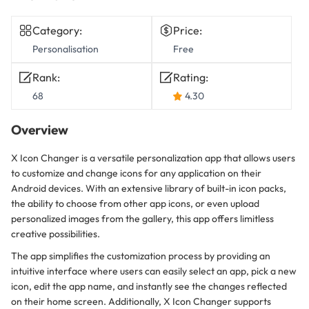
Category:
Price:
Personalisation
Free
Rank:
Rating:
68
4.30
Overview
X Icon Changer is a versatile personalization app that allows users
to customize and change icons for any application on their
Android devices. With an extensive library of built-in icon packs,
the ability to choose from other app icons, or even upload
personalized images from the gallery, this app offers limitless
creative possibilities.
The app simplifies the customization process by providing an
intuitive interface where users can easily select an app, pick a new
icon, edit the app name, and instantly see the changes reflected
on their home screen. Additionally, X Icon Changer supports