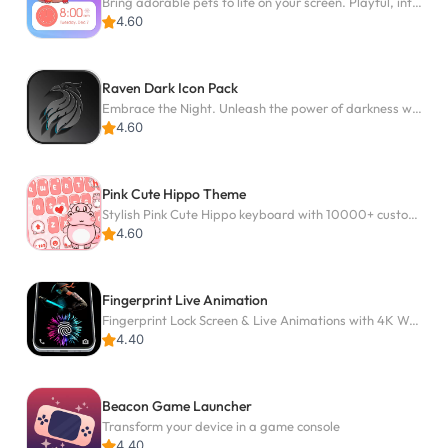
Bring adorable pets to life on your screen. Playful, interactive and full of fun
4.60
Raven Dark Icon Pack
Embrace the Night. Unleash the power of darkness with Raven Dark Icon Pack
4.60
Pink Cute Hippo Theme
Stylish Pink Cute Hippo keyboard with 10000+ customized keyboard themes!
4.60
Fingerprint Live Animation
Fingerprint Lock Screen & Live Animations with 4K Wallpapers as Live Wallpaper
4.40
Beacon Game Launcher
Transform your device in a game console
4.40